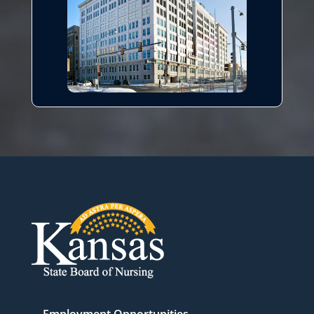
Employment Opportunities