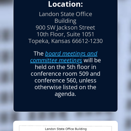
Location:
Landon State Office
Building
900 SW Jackson Street
10th Floor, Suite 1051
Topeka, Kansas 66612-1230
The
board meetings and
committee meetings
will be
held on the 5th floor in
conference room 509 and
conference 560, unless
otherwise listed on the
agenda.