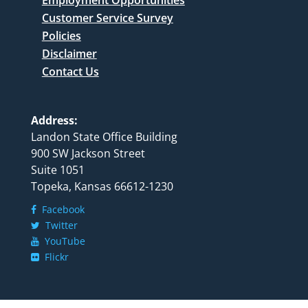
Customer Service Survey
Policies
Disclaimer
Contact Us
Address:
Landon State Office Building
900 SW Jackson Street
Suite 1051
Topeka, Kansas 66612-1230
Facebook
Twitter
YouTube
Flickr