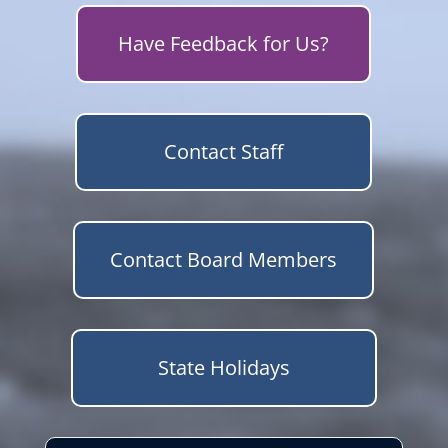
Have Feedback for Us?
Contact Staff
Contact Board Members
State Holidays