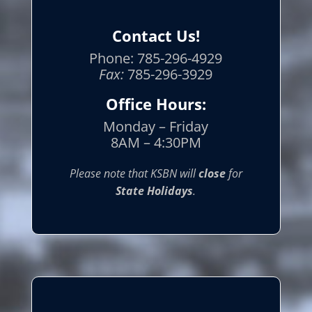
Contact Us!
Phone: 785-296-4929
Fax:
785-296-3929
Office Hours:
Monday – Friday
8AM – 4:30PM
Please note that KSBN will
close
for
State Holidays
.