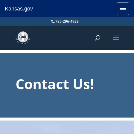
Kansas.gov
Stay Connected
Skip
785-296-4929
to
content
Contact Us!