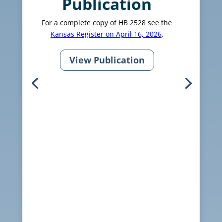
Publication
For a complete copy of HB 2528 see the
Kansas Register on April 16, 2026
.
View Publication