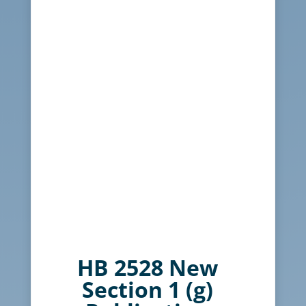
HB 2528 New
Section 1 (g)