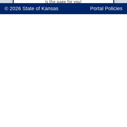
is the page for you!
© 2026 State of Kansas
Portal Policies

Emergency Response
Volunteers
SERV-KS is a database of professionals who wish
to volunteer when disaster strikes. Sign up
today!