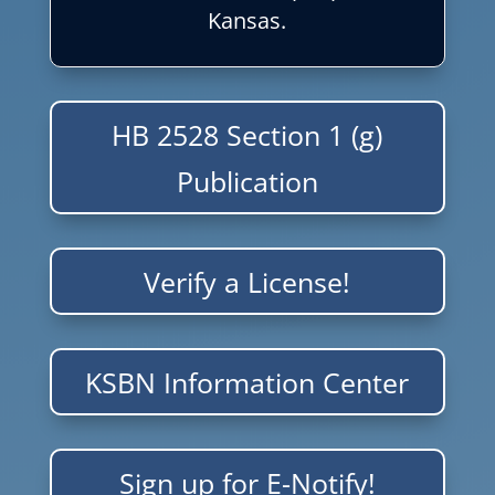
Kansas.
HB 2528 Section 1 (g)
Publication
Verify a License!
KSBN Information Center
Sign up for E-Notify!