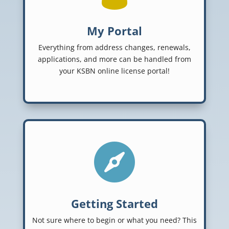
My Portal
Everything from address changes, renewals,
applications, and more can be handled from
your KSBN online license portal!

Getting Started
Not sure where to begin or what you need? This