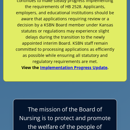
continues to make steady progress implementing
the requirements of HB 2528. Applicants,
employers, and educational institutions should be
aware that applications requiring review or a
decision by a KSBN Board member under Kansas
statutes or regulations may experience slight
delays during the transition to the newly
appointed interim Board. KSBN staff remain
committed to processing applications as efficiently
as possible while ensuring all statutory and
regulatory requirements are met.
View the
Implementation Progress Update
.
The mission of the Board of
Nursing is to protect and promote
the welfare of the people of