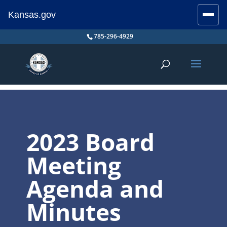
Kansas.gov
Stay Connected
Skip
785-296-4929
to
content
2023 Board
Meeting
Agenda and
Minutes