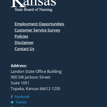
Employment Opportunities
Customer Service Survey
Policies
Disclaimer
Contact Us
Address:
Landon State Office Building
900 SW Jackson Street
Suite 1051
Topeka, Kansas 66612-1230
Facebook
Twitter