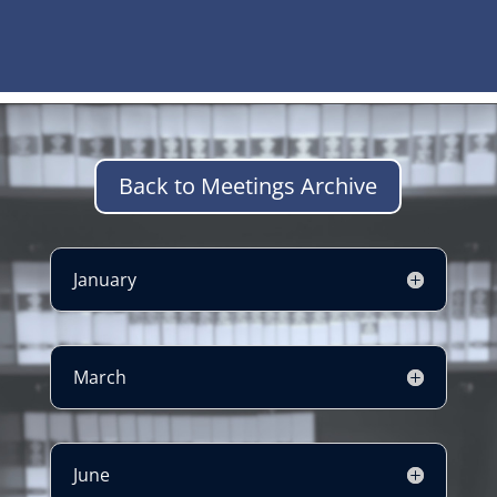
Back to Meetings Archive
January
March
June