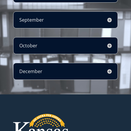
September
October
December