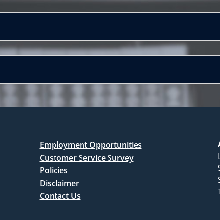
Employment Opportunities
Customer Service Survey
Policies
Disclaimer
Contact Us