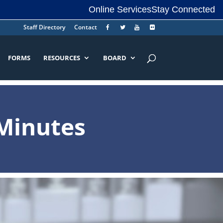
Online Services
Stay Connected
Staff Directory
Contact
FORMS
RESOURCES
BOARD
Minutes