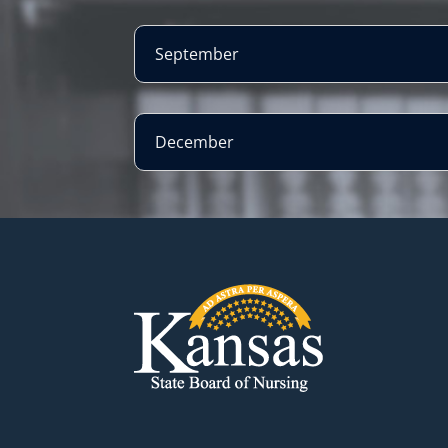
September
December