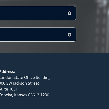
Address:
Landon State Office Building
900 SW Jackson Street
Suite 1051
Topeka, Kansas 66612-1230