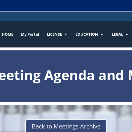
HOME
My Portal
LICENSE
EDUCATION
LEGAL
eeting Agenda and 
Back to Meetings Archive