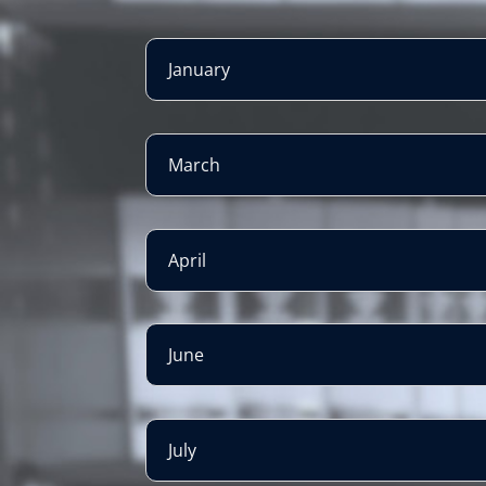
January
March
April
June
July