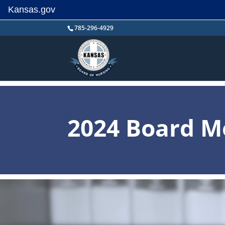
Kansas.gov
Skip
785-296-4929
to
content
2024 Board M