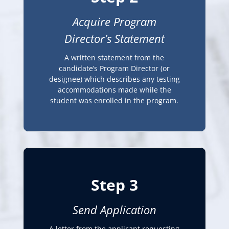
Acquire Program
Director’s Statement
A written statement from the
candidate’s Program Director (or
designee) which describes any testing
accommodations made while the
student was enrolled in the program.
Step 3
Send Application
A letter from the applicant requesting