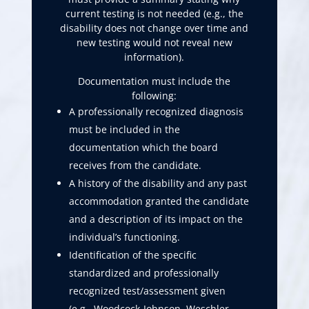
current testing is not needed (e.g., the
disability does not change over time and
new testing would not reveal new
information).
Documentation must include the
following:
A professionally recognized diagnosis
must be included in the
documentation which the board
receives from the candidate.
A history of the disability and any past
accommodation granted the candidate
and a description of its impact on the
individual’s functioning.
Identification of the specific
standardized and professionally
recognized test/assessment given
(e.g., Woodcock-Johnson, Weschler