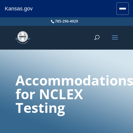
Kansas.gov
Stay Connected
Skip
785-296-4929
to
content
Accommodation
for NCLEX
Testing