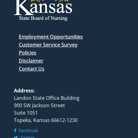
Employment Opportunities
Customer Service Survey
Policies
Disclaimer
Contact Us
Address:
Landon State Office Building
900 SW Jackson Street
Suite 1051
Topeka, Kansas 66612-1230
Facebook
Twitter