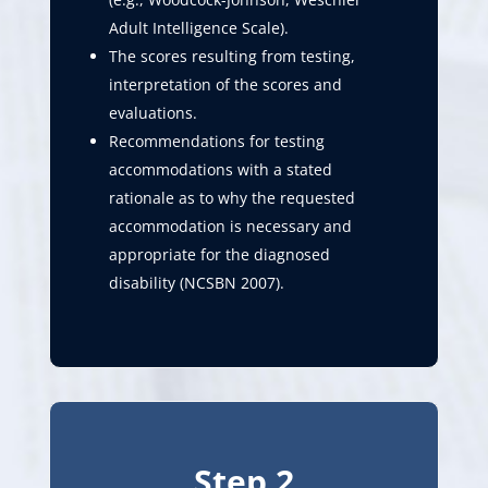
Adult Intelligence Scale).
The scores resulting from testing,
interpretation of the scores and
evaluations.
Recommendations for testing
accommodations with a stated
rationale as to why the requested
accommodation is necessary and
appropriate for the diagnosed
disability (NCSBN 2007).
Step 2