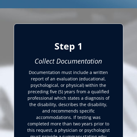
Step 1
Collect Documentation
Documentation must include a written
report of an evaluation (educational,
psychological, or physical) within the
preceding five (5) years from a qualified
professional which states a diagnosis of
the disability, describes the disability,
and recommends specific
accommodations. If testing was
completed more than two years prior to
this request, a physician or psychologist
must provide a summary stating why