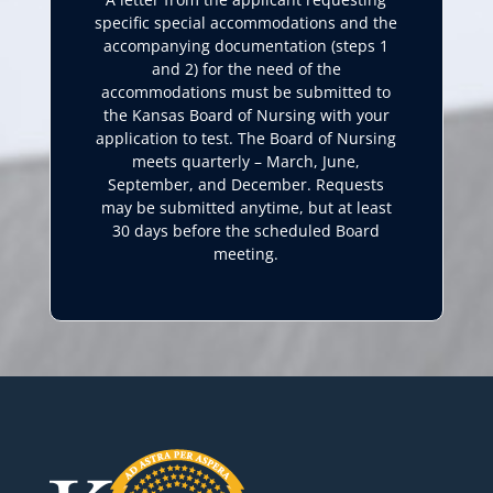
specific special accommodations and the
accompanying documentation (steps 1
and 2) for the need of the
accommodations must be submitted to
the Kansas Board of Nursing with your
application to test. The Board of Nursing
meets quarterly – March, June,
September, and December. Requests
may be submitted anytime, but at least
30 days before the scheduled Board
meeting.